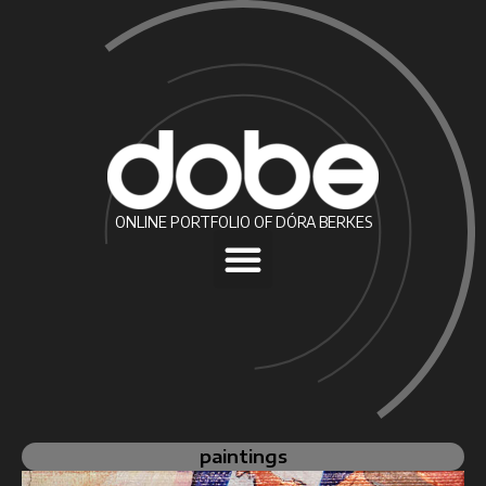
ONLINE PORTFOLIO OF DÓRA BERKES
paintings